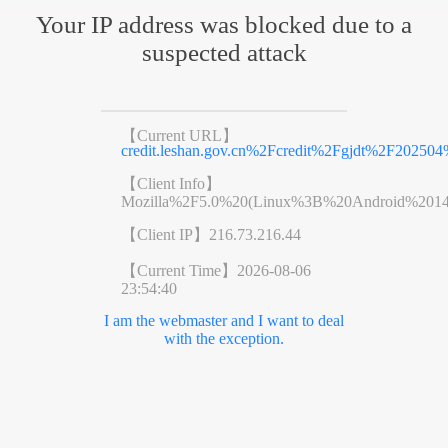
Your IP address was blocked due to a
suspected attack
【Current URL】
credit.leshan.gov.cn%2Fcredit%2Fgjdt%2F20250
【Client Info】
Mozilla%2F5.0%20(Linux%3B%20Android%201
【Client IP】
216.73.216.44
【Current Time】
2026-08-06
23:54:40
I am the webmaster and I want to deal
with the exception.